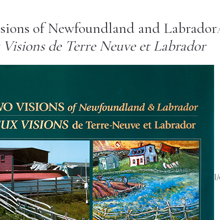
sions of Newfoundland and Labrador
A
Visions de Terre Neuve et Labrador
[/