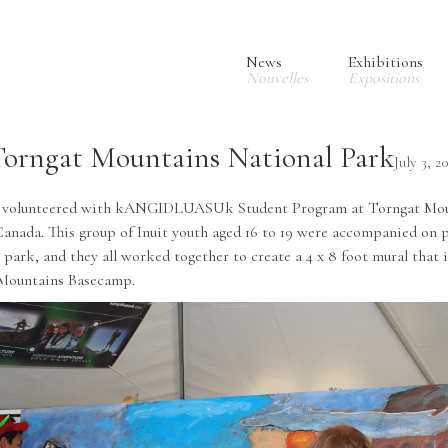
News
Exhibitions
Nouvelles
Expositions
Torngat Mountains National Park
July 3, 2
e volunteered with
kANGIDLUASUk Student Program
at
Torngat Mou
anada. This group of Inuit youth aged 16 to 19 were accompanied on p
e park, and they all worked together to create a 4 x 8 foot mural that
Mountains Basecamp
.