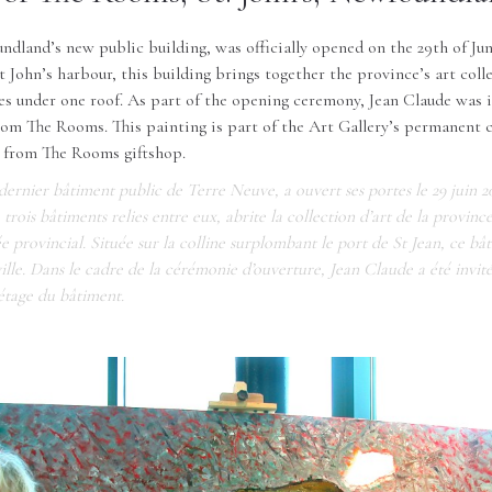
land’s new public building, was officially opened on the 29th of Jun
St John’s harbour, this building brings together the province’s art col
es under one roof. As part of the opening ceremony, Jean Claude was i
from The Rooms. This painting is part of the Art Gallery’s permanent c
e from The Rooms giftshop.
ernier bâtiment public de Terre Neuve, a ouvert ses portes le 29 juin 2
rois bâtiments relies entre eux, abrite la collection d’art de la province
e provincial. Située sur la colline surplombant le port de St Jean, ce bâ
ville. Dans le cadre de la cérémonie d’ouverture, Jean Claude a été invit
étage du bâtiment.