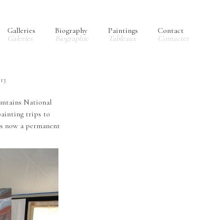
Galleries
Biography
Paintings
Contact
Galeries
Biographie
Tableaux
Contacter
013
ntains National
ainting trips to
 is now a permanent