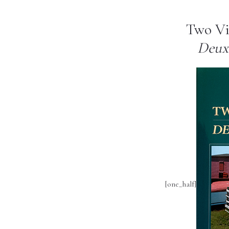
Two Vi
Deux 
[one_half]