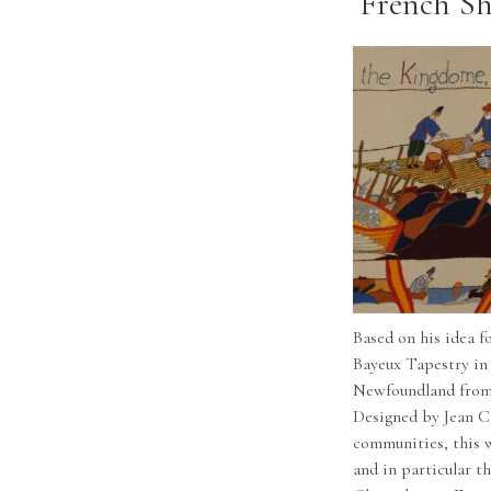
French Sh
Based on his idea f
Bayeux Tapestry in
Newfoundland from 
Designed by Jean C
communities, this w
and in particular t