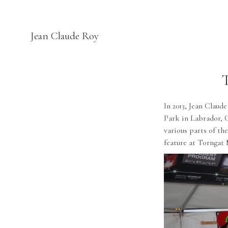
Jean Claude Roy
In 2013, Jean Claud
Park
in Labrador, C
various parts of th
feature at
Torngat 