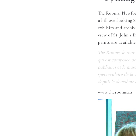
The Rooms, Newfound
a hill overlooking 
exhibits and archiv
view of St. John’s 
prints are availabl
The Rooms, le tout d
qui est composée de t
publiques et le musé
spectaculaire de la 
depuis le deuxième 
www.therooms.ca