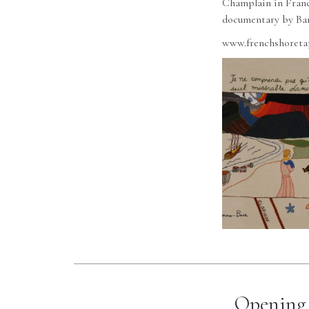
Champlain in France
documentary by Bar
www.frenchshoreta
Opening 