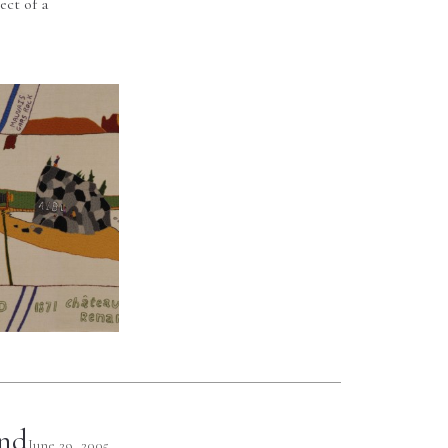
ect of a
and
June 29, 2005