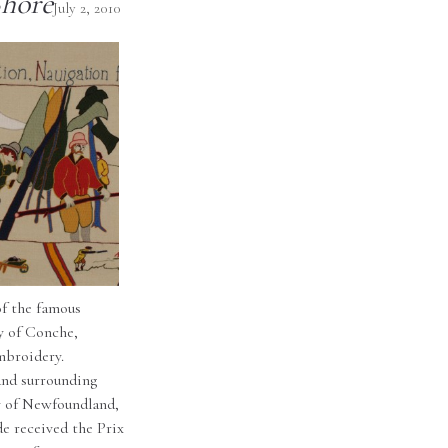
Shore
July 2, 2010
of the famous
y of Conche,
mbroidery.
and surrounding
ry of Newfoundland,
de received the Prix