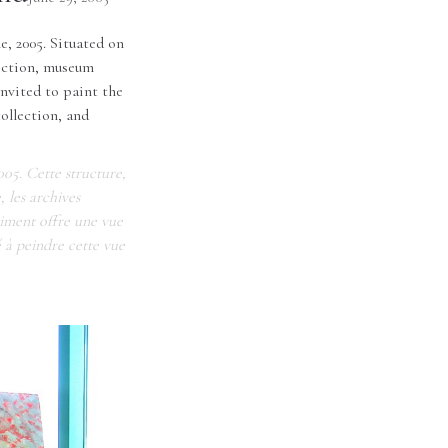
e, 2005. Situated on
lection, museum
nvited to paint the
ollection, and
005. Cette structure,
, les archives
timent offre une vue
é à peindre cette vue