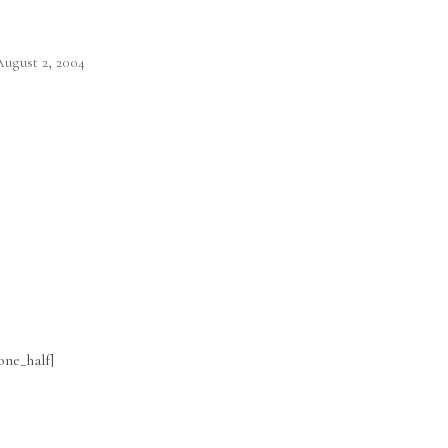
ugust 2, 2004
one_half]