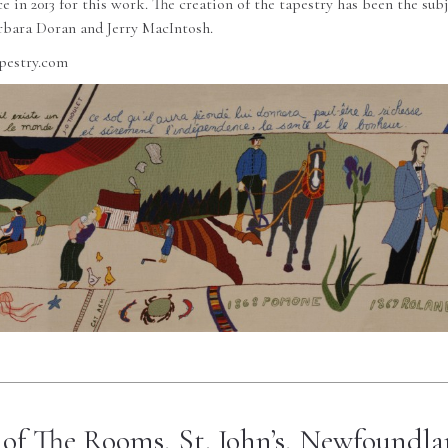
 in 2013 for this work. The creation of the tapestry has been the subj
bara Doran and Jerry MacIntosh.
pestry.com
of The Rooms, St. John’s, Newfoundl