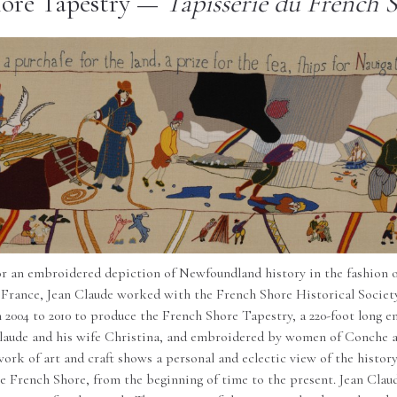
ore Tapestry —
Tapisserie du French 
or an embroidered depiction of Newfoundland history in the fashion 
 France, Jean Claude worked with the French Shore Historical Societ
2004 to 2010 to produce the French Shore Tapestry, a 220-foot long e
laude and his wife Christina, and embroidered by women of Conche 
ork of art and craft shows a personal and eclectic view of the histo
he French Shore, from the beginning of time to the present. Jean Clau