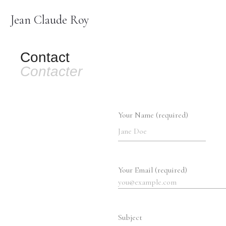
Jean Claude Roy
Contact
Contacter
Your Name (required)
Your Email (required)
Subject