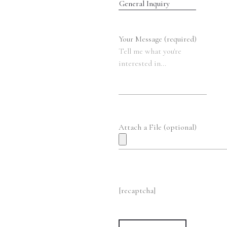
Your Message (required)
Attach a File (optional)
[recaptcha]