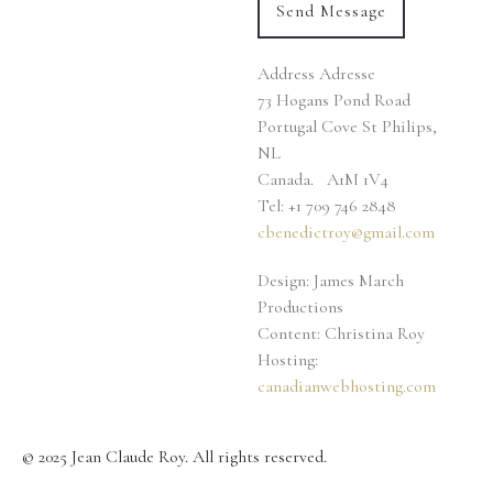
Address
Adresse
73 Hogans Pond Road
Portugal Cove St Philips,
NL
Canada. A1M 1V4
Tel: +1 709 746 2848
cbenedictroy@gmail.com
Design: James March
Productions
Content: Christina Roy
Hosting:
canadianwebhosting.com
© 2025 Jean Claude Roy. All rights reserved.