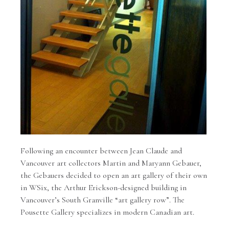
Following an encounter between Jean Claude and
Vancouver art collectors Martin and Maryann Gebauer,
the Gebauers decided to open an art gallery of their own
in WSix, the Arthur Erickson-designed building in
Vancouver’s South Granville “art gallery row”. The
Pousette Gallery specializes in modern Canadian art.