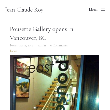
Jean Claude Roy
Menu
Pousette Gallery opens in
Vancouver, BC
November 2, 2013
admin
0 Comments
News